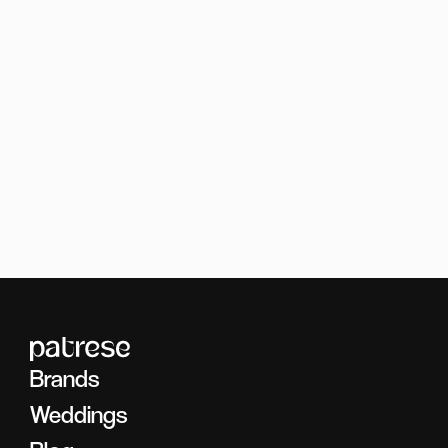
Brands
Photography
Brands
Weddings