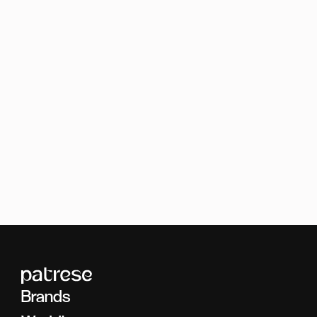
Brands
Food
Brands